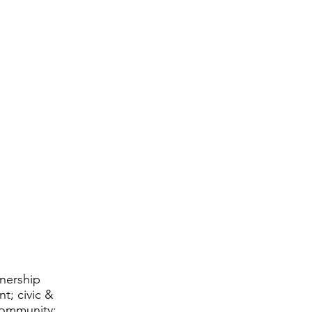
tnership
t; civic &
community;