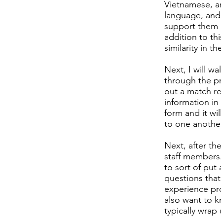
Vietnamese, an
language, and 
support them 
addition to th
similarity in t
Next, I will w
through the pr
out a match re
information in 
form and it wi
to one another
Next, after th
staff members.
to sort of put 
questions that
experience pro
also want to k
typically wrap 