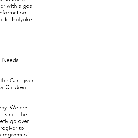
er with a goal
information
ecific Holyoke
al Needs
 the Caregiver
or Children
oday. We are
ar since the
efly go over
aregiver to
aregivers of