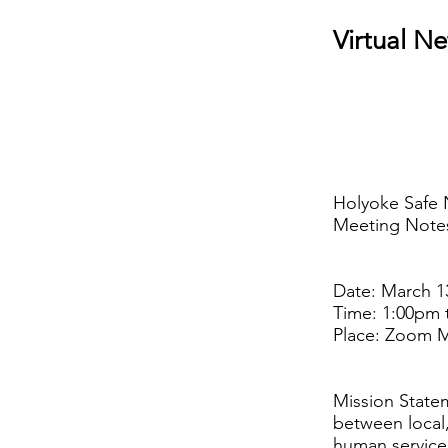
Virtual N
Holyoke Safe 
Meeting Note
Date: March 1
Time: 1:00pm 
Place: Zoom 
Mission Statem
between local,
human service 