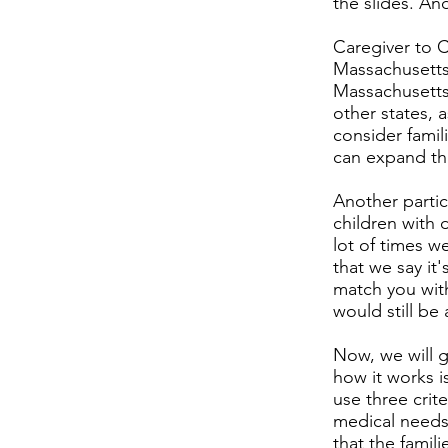
the slides. An
Caregiver to C
Massachusetts 
Massachusetts
other states, 
consider famil
can expand tha
Another partic
children with 
lot of times w
that we say it'
match you with
would still be
Now, we will g
how it works i
use three crit
medical needs,
that the famil