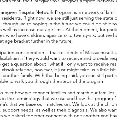
d with that, the Caregiver to Caregiver Respite Network
aregiver Respite Network Program is a network of famil
residents. Right now, we are still just serving the state o
, though we're hoping in the future we could be able t
as well as increase our age limit. At the moment, for part
ies who have children, ages zero to twenty-six, but we 
t age bracket further in the future.
ipation consideration is that residents of Massachusett
disabilities, if they would want to receive and provide re
e get a question about “what if I only want to receive res
s absolutely fine, however, it just might take us a little bi
 another family. With that being said, you can still part
 able to walk you through the steps of the program.
o over how we connect families and match our families. E
s in the terminology that we use and how this program 
eria’s that we base our matches on: We look at the child's
 support needs, as well as their diagnosis. We also wan
ies we paired together connect with one another and have