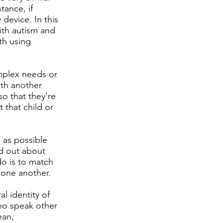
tance, if
device. In this
ith autism and
th using
mplex needs or
th another
o that they're
 that child or
e as possible
ed out about
 do is to match
m one another.
l identity of
who speak other
ean,