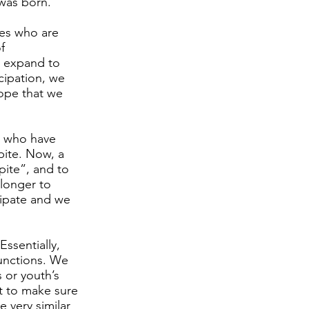
 was born.
ies who are
f
o expand to
icipation, we
hope that we
s, who have
spite. Now, a
pite”, and to
t longer to
icipate and we
ssentially,
functions. We
 or youth’s
t to make sure
 very similar