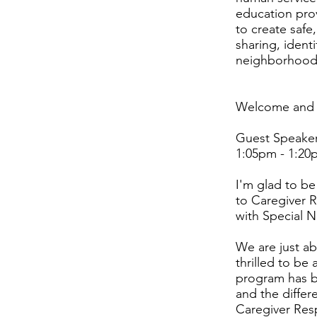
education pro
to create safe
sharing, identi
neighborhood
Welcome and I
Guest Speaker:
1:05pm - 1:20
I'm glad to be
to Caregiver R
with Special 
We are just ab
thrilled to be
program has be
and the differe
Caregiver Resp