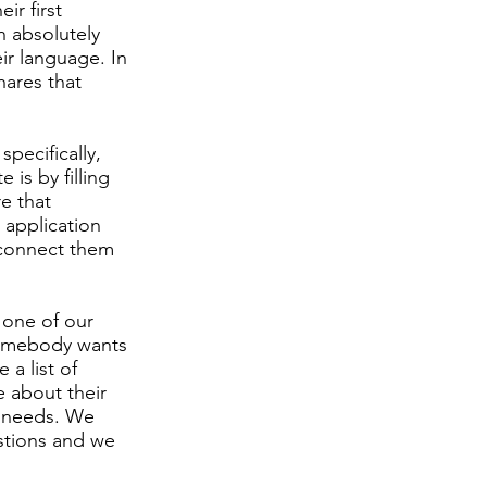
ir first
n absolutely
r language. In
hares that
specifically,
 is by filling
e that
e application
n connect them
 one of our
 somebody wants
 a list of
e about their
t needs. We
stions and we