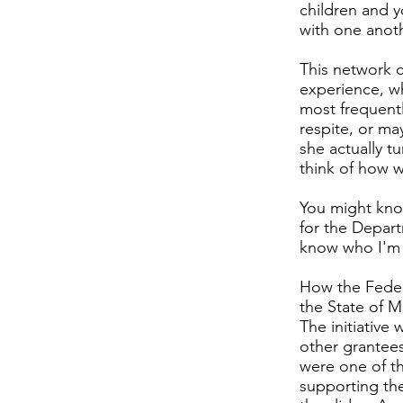
children and y
with one anoth
This network c
experience, w
most frequent
respite, or ma
she actually tu
think of how w
You might know
for the Depart
know who I'm t
How the Federa
the State of M
The initiative
other grantees
were one of t
supporting the 