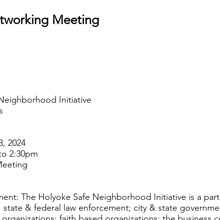
etworking Meeting
Neighborhood Initiative
s
3, 2024
to 2:30pm
Meeting
ent: The Holyoke Safe Neighborhood Initiative is a par
 state & federal law enforcement; city & state governmen
organizations; faith based organizations; the business 