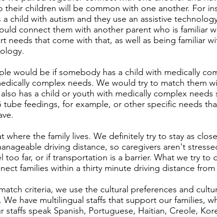
 their children will be common with one another. For ins
 child with autism and they use an assistive technology 
ould connect them with another parent who is familiar w
rt needs that come with that, as well as being familiar wi
nology.
le would be if somebody has a child with medically co
medically complex needs. We would try to match them wi
also has a child or youth with medically complex needs s
tube feedings, for example, or other specific needs that
ave.
 where the family lives. We definitely try to stay as clos
manageable driving distance, so caregivers aren't stress
l too far, or if transportation is a barrier. What we try to
nnect families within a thirty minute driving distance fro
match criteria, we use the cultural preferences and cultura
. We have multilingual staffs that support our families, 
 staffs speak Spanish, Portuguese, Haitian, Creole, Kor