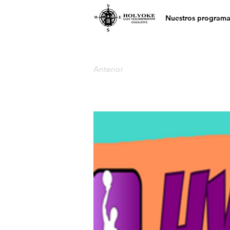
Nuestros programa
Anterior