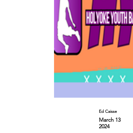
Ed Caisse
March 13
2024