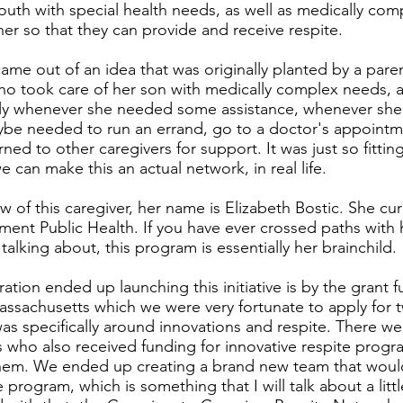
outh with special health needs, as well as medically co
er so that they can provide and receive respite.
ame out of an idea that was originally planted by a paren
ho took care of her son with medically complex needs, 
ly whenever she needed some assistance, whenever sh
ybe needed to run an errand, go to a doctor's appointme
rned to other caregivers for support. It was just so fitting
e can make this an actual network, in real life.
 of this caregiver, her name is Elizabeth Bostic. She cur
ment Public Health. If you have ever crossed paths with
alking about, this program is essentially her brainchild.
tion ended up launching this initiative is by the grant 
assachusetts which we were very fortunate to apply for 
 was specifically around innovations and respite. There we
 who also received funding for innovative respite prog
hem. We ended up creating a brand new team that woul
program, which is something that I will talk about a littl