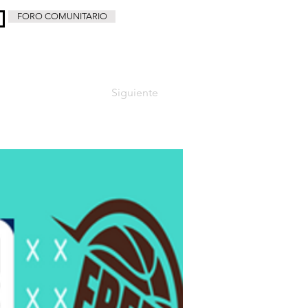
FORO COMUNITARIO
Siguiente