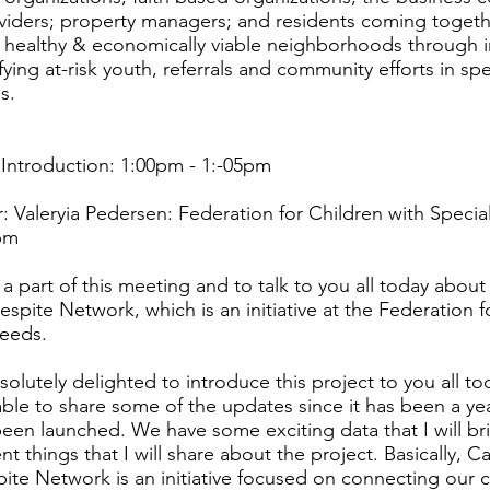
viders; property managers; and residents coming togeth
, healthy & economically viable neighborhoods through 
fying at-risk youth, referrals and community efforts in sp
s.
ntroduction: 1:00pm - 1:-05pm
 Valeryia Pedersen: Federation for Children with Speci
pm
 a part of this meeting and to talk to you all today about
espite Network, which is an initiative at the Federation f
Needs.
solutely delighted to introduce this project to you all t
 able to share some of the updates since it has been a ye
en launched. We have some exciting data that I will bri
nt things that I will share about the project. Basically, C
ite Network is an initiative focused on connecting our c