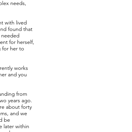
mplex needs,
t with lived
and found that
e needed
nt for herself,
 for her to
rently works
 her and you
funding from
two years ago.
re about forty
rams, and we
d be
e later within