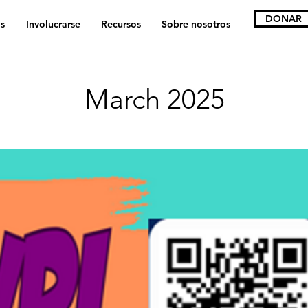
DONAR
s
Involucrarse
Recursos
Sobre nosotros
March 2025