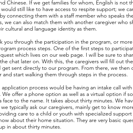
d Chinese. If we get families for whom, English is not the
would still like to have access to respite support; we ca
by connecting them with a staff member who speaks thei
is, we can also match them with another caregiver who s
heir cultural and language identity as them.
alk you through the participation in the program, or more 
ogram process steps. One of the first steps to participate
quest which lives on our web page. I will be sure to shar
the chat later on. With this, the caregivers will fill out th
ll get sent directly to our program. From there, we the
 and start walking them through steps in the process.
e application process would be having an intake call with
 We offer a phone option as well as a virtual option if
a face to the name. It takes about thirty minutes. We have
 we typically ask our caregivers, mainly get to know mor
viding care to a child or youth with specialized suppor
now about their home situation. They are very basic que
up in about thirty minutes.