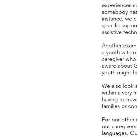
experiences so
somebody has a
instance, we c
specific suppo
assistive tech
Another examp
a youth with 
caregiver who 
aware about G 
youth might h
We also look at
within a very 
having to trave
families or co
For our other 
our caregivers
languages. Our