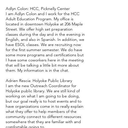
Adlyn Colon: HCC, Picknelly Center
I am Adlyn Colon and I work for the HCC
Adult Education Program. My office is
located in downtown Holyoke at 206 Maple
Street. We offer high set preparation
classes during the day and in the evening in
English, and also in Spanish. In addition, we
have ESOL classes. We are recruiting now
for the first summer semester. We do have
some more programs and certifications but
I have some coworkers here in the meeting
that will be talking a little bit more about
them. My information is in the chat.
Adrien Rescia: Holyoke Public Library
I am the new Outreach Coordinator for
Holyoke public library. We are still kind of
working on what I am going to be doing,
but our goal really is to host events and to
have organizations come in to really explain
what they offer to help members of the
community connect to different resources
somewhere that they are familiar with and
comfortable going to.