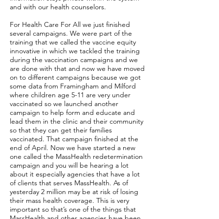
and with our health counselors.
For Health Care For All we just finished
several campaigns. We were part of the
training that we called the vaccine equity
innovative in which we tackled the training
during the vaccination campaigns and we
are done with that and now we have moved
on to different campaigns because we got
some data from Framingham and Milford
where children age 5-11 are very under
vaccinated so we launched another
campaign to help form and educate and
lead them in the clinic and their community
so that they can get their families
vaccinated. That campaign finished at the
end of April. Now we have started a new
one called the MassHealth redetermination
campaign and you will be hearing a lot
about it especially agencies that have a lot
of clients that serves MassHealth. As of
yesterday 2 million may be at risk of losing
their mass health coverage. This is very
important so that’s one of the things that
MassHealth and other agencies have been