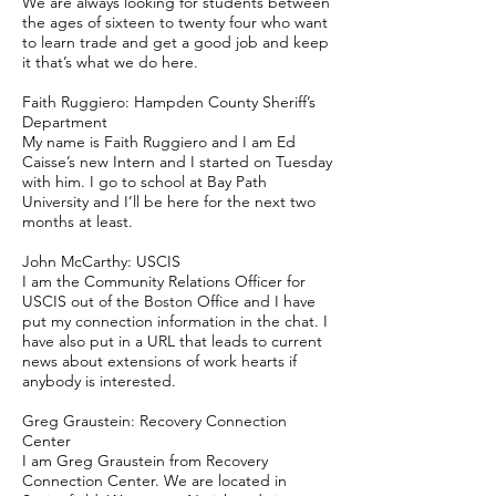
We are always looking for students between
the ages of sixteen to twenty four who want
to learn trade and get a good job and keep
it that’s what we do here.
Faith Ruggiero: Hampden County Sheriff’s
Department
My name is Faith Ruggiero and I am Ed
Caisse’s new Intern and I started on Tuesday
with him. I go to school at Bay Path
University and I’ll be here for the next two
months at least.
John McCarthy: USCIS
I am the Community Relations Officer for
USCIS out of the Boston Office and I have
put my connection information in the chat. I
have also put in a URL that leads to current
news about extensions of work hearts if
anybody is interested.
Greg Graustein: Recovery Connection
Center
I am Greg Graustein from Recovery
Connection Center. We are located in