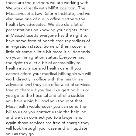
these are the partners we are working with.
We work directly with MIRA coalition, The
Massachusetts Law Reform Institute, and we
also have one of our in office partners the
health law advocates. We also do a lot of
presentations on knowing your rights. Here
in Massachusetts everyone has the right to
have some form of health care regardless of
immigration status. Some of them cover a
little bit some a little bit more it all depends
on your immigration status. Everyone has
the right to a little bit of accessibility to
health insurance and health care. If you
cannot afford your medical bills again we will
work directly in office with the health law
advocate and they also offer a lot of services
free of charge if you feel like getting bills or
you go to the hospital and all of a sudden
you have a big bill and you thought that
MassHealth would cover you can send the
bill to us or you contact us via the helpline
and we can connect you to a lawyer and
again those services are free of charge they
will look through your case and will update
you as they go.