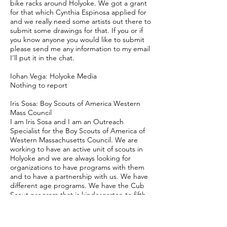
bike racks around Holyoke. We got a grant
for that which Cynthia Espinosa applied for
and we really need some artists out there to
submit some drawings for that. If you or if
you know anyone you would like to submit
please send me any information to my email
I’ll put it in the chat.
Iohan Vega: Holyoke Media
Nothing to report
Iris Sosa: Boy Scouts of America Western
Mass Council
I am Iris Sosa and I am an Outreach
Specialist for the Boy Scouts of America of
Western Massachusetts Council. We are
working to have an active unit of scouts in
Holyoke and we are always looking for
organizations to have programs with them
and to have a partnership with us. We have
different age programs. We have the Cub
Scout program that is kindergarten to fifth
grade. We have scouts that are fifth grade
and up. We have adventurer that is fourteen
years old and up and explorer that is more