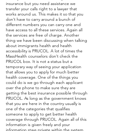
insurance but you need assistance we
transfer your calls right to a lawyer that
works around us. This makes it so that you
don’t have to carry around a bunch of
different numbers you can carry one and
have access to all these services. Again all
the services are free of charge. Another
thing we have been discussing when talking
about immigrants health and health
accessibility is PRUCOL. A lot of times the
MassHealth counselors don’t check the
PRUCOL box. It is not a status but a
temporary way of seeing your application
that allows you to apply for much better
health coverage. One of the things you
could do is we go through each applicant
over the phone to make sure they are
getting the best insurance possible through
PRUCOL. As long as the government knows
that you are here in the country usually is
one of the categories that qualifies
someone to apply to get better health
coverage through PRUCOL. Again all of this
information is given freely and your
information stays private within the system