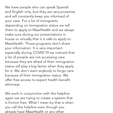
We have people who can speak Spanish
and English only, but they are very proactive
and will constantly keep you informed of
your case. For a lot of immigrants
depending on immigration status we tell
them to apply to MassHealth and we always
make sure during our presentations in
house or virtually that it is safe to apply to
MassHealth. Those programs don’t share
your information. It is very important
especially during COVID-19 we noticed that
a lot of people are not accessing care
because they are afraid of their immigration
status will play a big factor when they apply
for it. We don’t want anybody to forgo care
because of their immigration status. We
offer free access to expert health benefit
attorneys.
We work in conjunction with the helpline
again we are trying to create a system that
is friction free. What I mean by that is when
you call the helpline even though you
already have MassHealth or any other