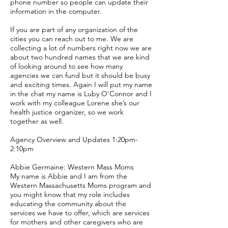
phone number so people can update their
information in the computer.
If you are part of any organization of the
cities you can reach out to me. We are
collecting a lot of numbers right now we are
about two hundred names that we are kind
of looking around to see how many
agencies we can fund but it should be busy
and exciting times. Again I will put my name
in the chat my name is Luby O’Connor and I
work with my colleague Lorene she’s our
health justice organizer, so we work
together as well.
Agency Overview and Updates 1:20pm-
2:10pm
Abbie Germaine: Western Mass Moms
My name is Abbie and I am from the
Western Massachusetts Moms program and
you might know that my role includes
educating the community about the
services we have to offer, which are services
for mothers and other caregivers who are