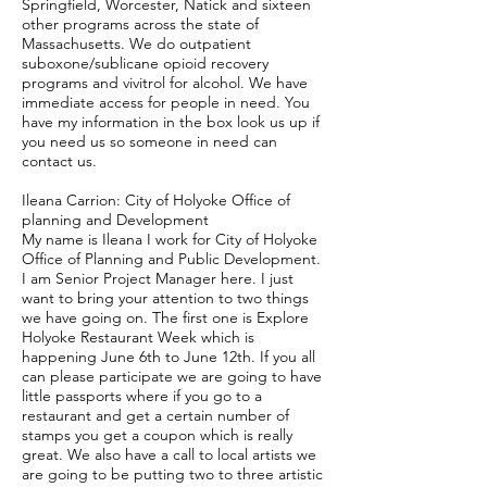
Springfield, Worcester, Natick and sixteen
other programs across the state of
Massachusetts. We do outpatient
suboxone/sublicane opioid recovery
programs and vivitrol for alcohol. We have
immediate access for people in need. You
have my information in the box look us up if
you need us so someone in need can
contact us.
Ileana Carrion: City of Holyoke Office of
planning and Development
My name is Ileana I work for City of Holyoke
Office of Planning and Public Development.
I am Senior Project Manager here. I just
want to bring your attention to two things
we have going on. The first one is Explore
Holyoke Restaurant Week which is
happening June 6th to June 12th. If you all
can please participate we are going to have
little passports where if you go to a
restaurant and get a certain number of
stamps you get a coupon which is really
great. We also have a call to local artists we
are going to be putting two to three artistic