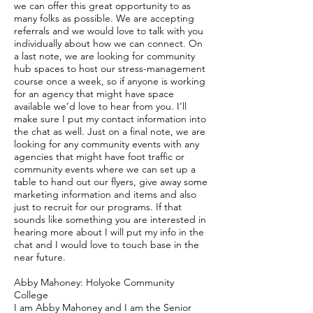
we can offer this great opportunity to as
many folks as possible. We are accepting
referrals and we would love to talk with you
individually about how we can connect. On
a last note, we are looking for community
hub spaces to host our stress-management
course once a week, so if anyone is working
for an agency that might have space
available we’d love to hear from you. I’ll
make sure I put my contact information into
the chat as well. Just on a final note, we are
looking for any community events with any
agencies that might have foot traffic or
community events where we can set up a
table to hand out our flyers, give away some
marketing information and items and also
just to recruit for our programs. If that
sounds like something you are interested in
hearing more about I will put my info in the
chat and I would love to touch base in the
near future.
Abby Mahoney: Holyoke Community
College
I am Abby Mahoney and I am the Senior