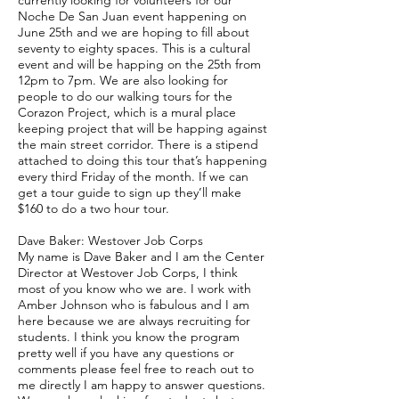
currently looking for volunteers for our
Noche De San Juan event happening on
June 25th and we are hoping to fill about
seventy to eighty spaces. This is a cultural
event and will be happing on the 25th from
12pm to 7pm. We are also looking for
people to do our walking tours for the
Corazon Project, which is a mural place
keeping project that will be happing against
the main street corridor. There is a stipend
attached to doing this tour that’s happening
every third Friday of the month. If we can
get a tour guide to sign up they’ll make
$160 to do a two hour tour.
Dave Baker: Westover Job Corps
My name is Dave Baker and I am the Center
Director at Westover Job Corps, I think
most of you know who we are. I work with
Amber Johnson who is fabulous and I am
here because we are always recruiting for
students. I think you know the program
pretty well if you have any questions or
comments please feel free to reach out to
me directly I am happy to answer questions.