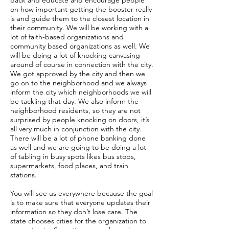
back and educate and encourage people
on how important getting the booster really
is and guide them to the closest location in
their community. We will be working with a
lot of faith-based organizations and
community based organizations as well. We
will be doing a lot of knocking canvasing
around of course in connection with the city.
We got approved by the city and then we
go on to the neighborhood and we always
inform the city which neighborhoods we will
be tackling that day. We also inform the
neighborhood residents, so they are not
surprised by people knocking on doors, it’s
all very much in conjunction with the city.
There will be a lot of phone banking done
as well and we are going to be doing a lot
of tabling in busy spots likes bus stops,
supermarkets, food places, and train
stations.
You will see us everywhere because the goal
is to make sure that everyone updates their
information so they don’t lose care. The
state chooses cities for the organization to