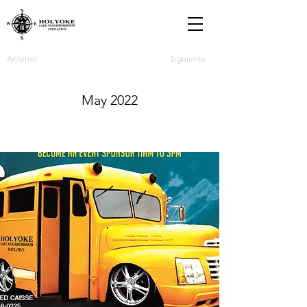
Anterior
Siguiente
May 2022