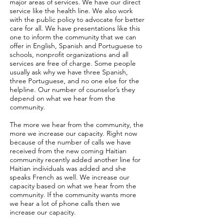
major areas of services. We have our direct
service like the health line. We also work
with the public policy to advocate for better
care for all. We have presentations like this
one to inform the community that we can
offer in English, Spanish and Portuguese to
schools, nonprofit organizations and all
services are free of charge. Some people
usually ask why we have three Spanish,
three Portuguese, and no one else for the
helpline. Our number of counselor’s they
depend on what we hear from the
community.
The more we hear from the community, the
more we increase our capacity. Right now
because of the number of calls we have
received from the new coming Haitian
community recently added another line for
Haitian individuals was added and she
speaks French as well. We increase our
capacity based on what we hear from the
community. If the community wants more
we hear a lot of phone calls then we
increase our capacity.