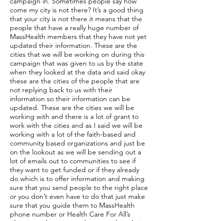
campaign in. Sometimes people say how
come my city is not there? It’s a good thing
that your city is not there it means that the
people that have a really huge number of
MassHealth members that they have not yet
updated their information. These are the
cities that we will be working on during this
campaign that was given to us by the state
when they looked at the data and said okay
these are the cities of the people that are
not replying back to us with their
information so their information can be
updated. These are the cities we will be
working with and there is a lot of grant to
work with the cities and as I said we will be
working with a lot of the faith-based and
community based organizations and just be
on the lookout as we will be sending out a
lot of emails out to communities to see if
they want to get funded or if they already
do which is to offer information and making
sure that you send people to the right place
or you don’t even have to do that just make
sure that you guide them to MassHealth
phone number or Health Care For All’s