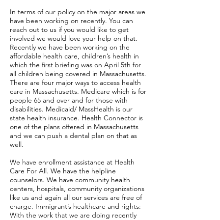
In terms of our policy on the major areas we
have been working on recently. You can
reach out to us if you would like to get
involved we would love your help on that.
Recently we have been working on the
affordable health care, children’s health in
which the first briefing was on April 5th for
all children being covered in Massachusetts.
There are four major ways to access health
care in Massachusetts. Medicare which is for
people 65 and over and for those with
disabilities. Medicaid/ MassHealth is our
state health insurance. Health Connector is
one of the plans offered in Massachusetts
and we can push a dental plan on that as
well.
We have enrollment assistance at Health
Care For All. We have the helpline
counselors. We have community health
centers, hospitals, community organizations
like us and again all our services are free of
charge. Immigrant’s healthcare and rights:
With the work that we are doing recently