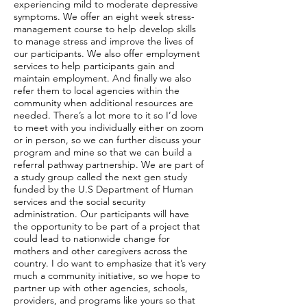
experiencing mild to moderate depressive
symptoms. We offer an eight week stress-
management course to help develop skills
to manage stress and improve the lives of
our participants. We also offer employment
services to help participants gain and
maintain employment. And finally we also
refer them to local agencies within the
community when additional resources are
needed. There’s a lot more to it so I’d love
to meet with you individually either on zoom
or in person, so we can further discuss your
program and mine so that we can build a
referral pathway partnership. We are part of
a study group called the next gen study
funded by the U.S Department of Human
services and the social security
administration. Our participants will have
the opportunity to be part of a project that
could lead to nationwide change for
mothers and other caregivers across the
country. I do want to emphasize that it’s very
much a community initiative, so we hope to
partner up with other agencies, schools,
providers, and programs like yours so that