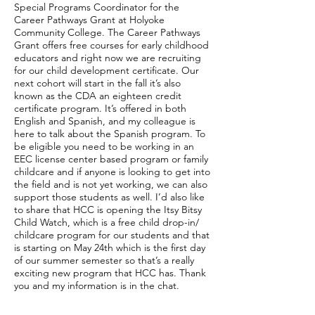
Special Programs Coordinator for the
Career Pathways Grant at Holyoke
Community College. The Career Pathways
Grant offers free courses for early childhood
educators and right now we are recruiting
for our child development certificate. Our
next cohort will start in the fall it’s also
known as the CDA an eighteen credit
certificate program. It’s offered in both
English and Spanish, and my colleague is
here to talk about the Spanish program. To
be eligible you need to be working in an
EEC license center based program or family
childcare and if anyone is looking to get into
the field and is not yet working, we can also
support those students as well. I’d also like
to share that HCC is opening the Itsy Bitsy
Child Watch, which is a free child drop-in/
childcare program for our students and that
is starting on May 24th which is the first day
of our summer semester so that’s a really
exciting new program that HCC has. Thank
you and my information is in the chat.