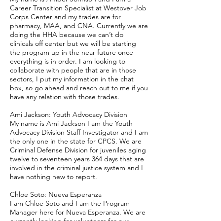
Career Transition Specialist at Westover Job
Corps Center and my trades are for
pharmacy, MAA, and CNA. Currently we are
doing the HHA because we can’t do
clinicals off center but we will be starting
the program up in the near future once
everything is in order. I am looking to
collaborate with people that are in those
sectors, I put my information in the chat
box, so go ahead and reach out to me if you
have any relation with those trades.
Ami Jackson: Youth Advocacy Division
My name is Ami Jackson I am the Youth
Advocacy Division Staff Investigator and I am
the only one in the state for CPCS. We are
Criminal Defense Division for juveniles aging
twelve to seventeen years 364 days that are
involved in the criminal justice system and I
have nothing new to report.
Chloe Soto: Nueva Esperanza
I am Chloe Soto and I am the Program
Manager here for Nueva Esperanza. We are