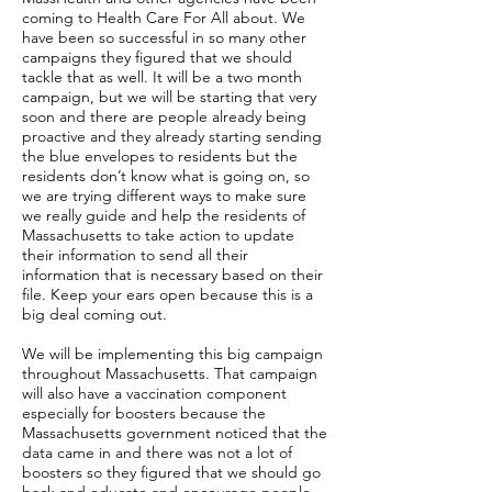
coming to Health Care For All about. We
have been so successful in so many other
campaigns they figured that we should
tackle that as well. It will be a two month
campaign, but we will be starting that very
soon and there are people already being
proactive and they already starting sending
the blue envelopes to residents but the
residents don’t know what is going on, so
we are trying different ways to make sure
we really guide and help the residents of
Massachusetts to take action to update
their information to send all their
information that is necessary based on their
file. Keep your ears open because this is a
big deal coming out.
We will be implementing this big campaign
throughout Massachusetts. That campaign
will also have a vaccination component
especially for boosters because the
Massachusetts government noticed that the
data came in and there was not a lot of
boosters so they figured that we should go