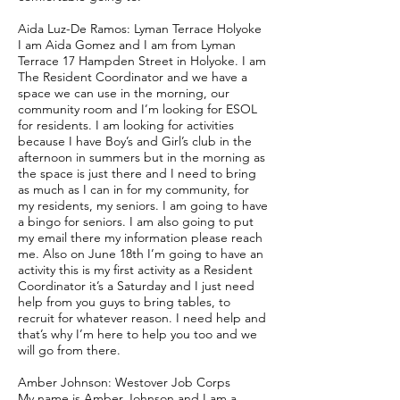
Aida Luz-De Ramos: Lyman Terrace Holyoke
I am Aida Gomez and I am from Lyman
Terrace 17 Hampden Street in Holyoke. I am
The Resident Coordinator and we have a
space we can use in the morning, our
community room and I’m looking for ESOL
for residents. I am looking for activities
because I have Boy’s and Girl’s club in the
afternoon in summers but in the morning as
the space is just there and I need to bring
as much as I can in for my community, for
my residents, my seniors. I am going to have
a bingo for seniors. I am also going to put
my email there my information please reach
me. Also on June 18th I’m going to have an
activity this is my first activity as a Resident
Coordinator it’s a Saturday and I just need
help from you guys to bring tables, to
recruit for whatever reason. I need help and
that’s why I’m here to help you too and we
will go from there.
Amber Johnson: Westover Job Corps
My name is Amber Johnson and I am a