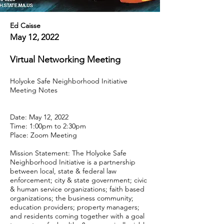
Ed Caisse
May 12, 2022
Virtual Networking Meeting
Holyoke Safe Neighborhood Initiative
Meeting Notes
Date: May 12, 2022
Time: 1:00pm to 2:30pm
Place: Zoom Meeting
Mission Statement: The Holyoke Safe
Neighborhood Initiative is a partnership
between local, state & federal law
enforcement; city & state government; civic
& human service organizations; faith based
organizations; the business community;
education providers; property managers;
and residents coming together with a goal