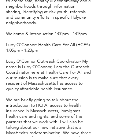
to create safe, healthy & economically viable
neighborhoods through information
sharing, identifying at-risk youth, referrals
and community efforts in specific Holyoke
neighborhoods.
Welcome & Introduction 1:00pm - 1:05pm
Luby O’Connor: Health Care For All (HCFA)
1:05pm - 1:20pm
Luby O’Connor Outreach Coordinator- My
name is Luby O’Connor, I am the Outreach
Coordinator here at Health Care For All and
our mission is to make sure that every
resident of Massachusetts has access to
quality affordable health insurance.
We are briefly going to talk about the
introduction to HCFA, access to health
insurance in Massachusetts, immigrant
health care and rights, and some of the
partners that we work with. I will also be
talking about our new initiative that is a
MassHealth redetermination. We have three